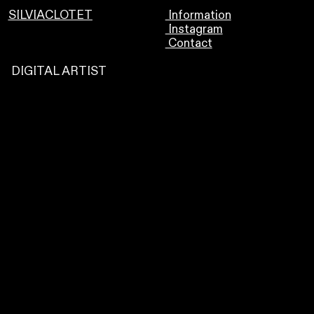
SILVIACLOTET
Information
Instagram
Contact
DIGITAL ARTIST